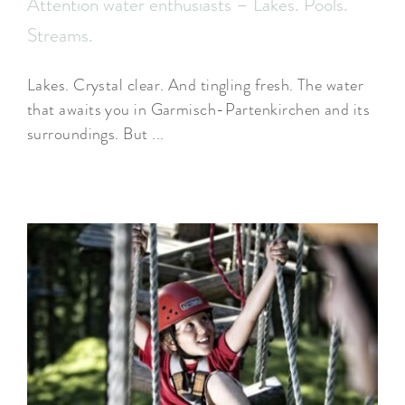
Attention water enthusiasts – Lakes. Pools.
Streams.
Lakes. Crystal clear. And tingling fresh. The water
that awaits you in Garmisch-Partenkirchen and its
surroundings. But ...