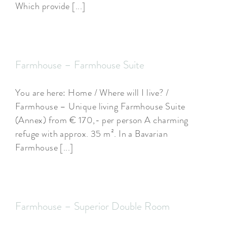
Which provide [...]
ARRANGEMENTS
WISSENSWERTES
Farmhouse – Farmhouse Suite
You are here: Home / Where will I live? /
Farmhouse – Unique living Farmhouse Suite
(Annex) from € 170,- per person A charming
refuge with approx. 35 m². In a Bavarian
Farmhouse [...]
Farmhouse – Superior Double Room