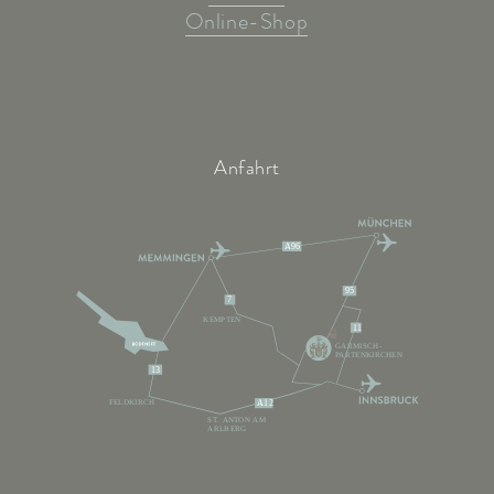
Online-Shop
Anfahrt
A96
95
7
KEMPTEN
11
GARMISCH-
PARTENKIRCHEN
13
FELDKIRCH
A12
ST. ANTON AM
ARLBERG