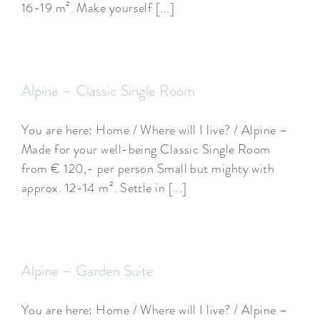
16-19 m². Make yourself [...]
Alpine – Classic Single Room
You are here: Home / Where will I live? / Alpine –
Made for your well-being Classic Single Room
from € 120,- per person Small but mighty with
approx. 12-14 m². Settle in [...]
Alpine – Garden Suite
You are here: Home / Where will I live? / Alpine –