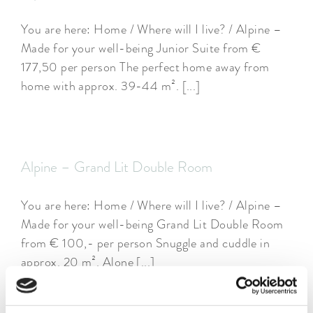
You are here: Home / Where will I live? / Alpine –
Made for your well-being Junior Suite from €
177,50 per person The perfect home away from
home with approx. 39-44 m². [...]
Alpine – Grand Lit Double Room
You are here: Home / Where will I live? / Alpine –
Made for your well-being Grand Lit Double Room
from € 100,- per person Snuggle and cuddle in
approx. 20 m². Alone [...]