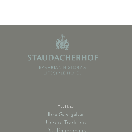
Das Hotel
Ihre Gastgeber
Unsere Tradition
Das Bauernhaus