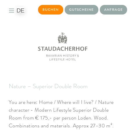
DE
BUCHEN
GUTSCHEINE
ANFRAGE
Toggle
Navigation
DAS HOTEL
WOHNWELTEN
KULINARIK
BAYURVIDA®
Nature – Superior Double Room
WELLNESS
You are here: Home / Where will I live? / Nature
TAGEN & EVENTS
character - Modern Lifestyle Superior Double
Room from € 175,- per person Loden. Wood.
AKTIVITÄTEN
Combinations and materials. Approx 27-30 m².