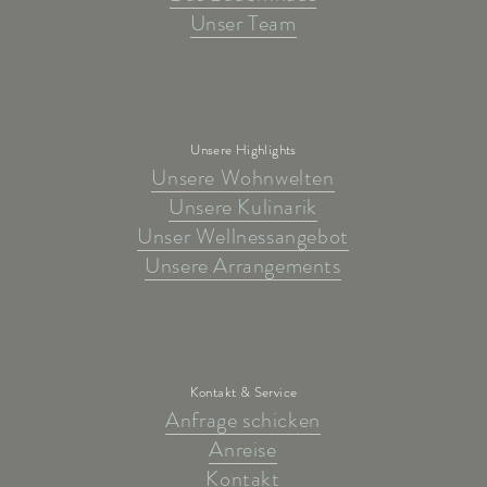
Unser Team
Unsere Highlights
Unsere Wohnwelten
Unsere Kulinarik
Unser Wellnessangebot
Unsere Arrangements
Kontakt & Service
Anfrage schicken
Anreise
Kontakt