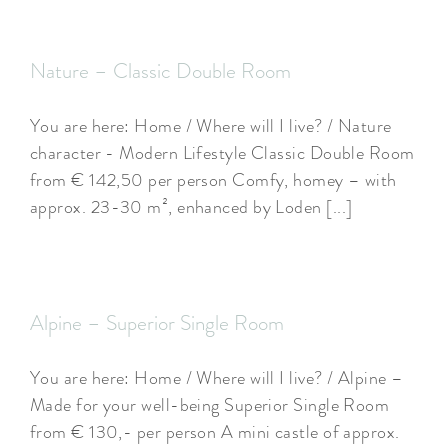
Nature – Classic Double Room
You are here: Home / Where will I live? / Nature
character - Modern Lifestyle Classic Double Room
from € 142,50 per person Comfy, homey – with
approx. 23-30 m², enhanced by Loden [...]
Alpine – Superior Single Room
You are here: Home / Where will I live? / Alpine –
Made for your well-being Superior Single Room
from € 130,- per person A mini castle of approx.