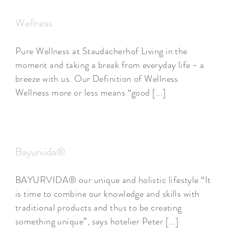
Wellness
Pure Wellness at Staudacherhof Living in the
moment and taking a break from everyday life - a
breeze with us. Our Definition of Wellness
Wellness more or less means “good [...]
Bayurvida®
BAYURVIDA® our unique and holistic lifestyle “It
is time to combine our knowledge and skills with
traditional products and thus to be creating
something unique”, says hotelier Peter [...]