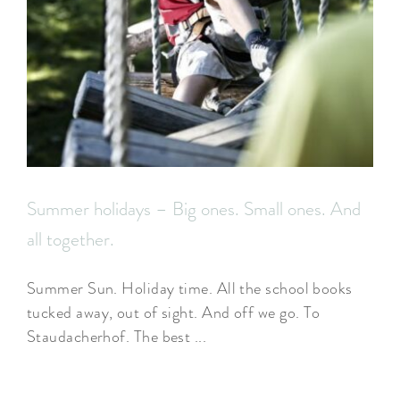
Summer holidays – Big ones. Small ones. And
all together.
Summer Sun. Holiday time. All the school books
tucked away, out of sight. And off we go. To
Staudacherhof. The best ...