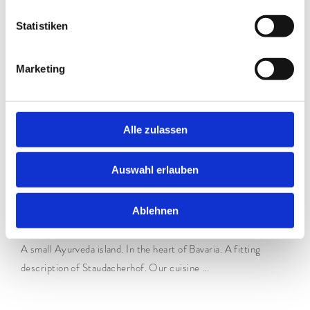
Statistiken
Marketing
Alle zulassen
Auswahl erlauben
Ayurveda at Staudacherhof
Ablehnen
WHY IS IT SO IMPORTANT?
A small Ayurveda island. In the heart of Bavaria. A fitting
description of Staudacherhof. Our cuisine ...