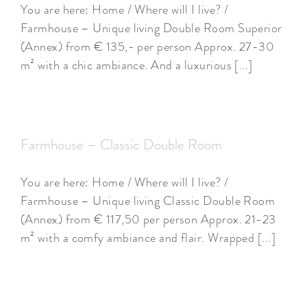
You are here: Home / Where will I live? /
Farmhouse – Unique living Double Room Superior
(Annex) from € 135,- per person Approx. 27-30
m² with a chic ambiance. And a luxurious [...]
Farmhouse – Classic Double Room
You are here: Home / Where will I live? /
Farmhouse – Unique living Classic Double Room
(Annex) from € 117,50 per person Approx. 21-23
m² with a comfy ambiance and flair. Wrapped [...]