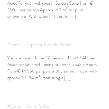
Made for your well-being Garden Suite from €
230,- per person Approx. 60 m² for pure
enjoyment. With wooden floor. In [...]
Alpine – Superior Double Room
You are here: Home / Where will I live? / Alpine –
Made for your well-being Superior Double Room
from € 147,50 per person A charming room with
approx. 27-34 m². Featuring a [...]
Alpine – Junior Suite