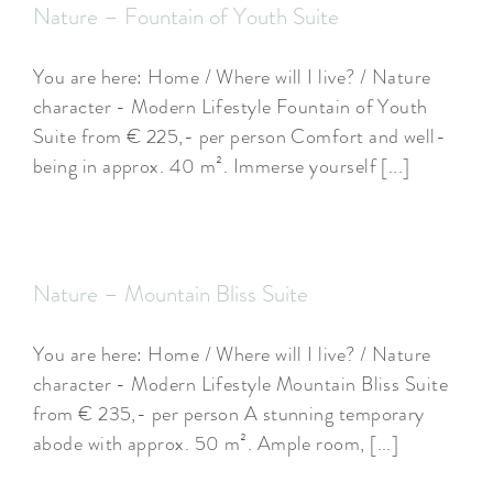
Nature – Fountain of Youth Suite
You are here: Home / Where will I live? / Nature
character - Modern Lifestyle Fountain of Youth
Suite from € 225,- per person Comfort and well-
being in approx. 40 m². Immerse yourself [...]
Nature – Mountain Bliss Suite
You are here: Home / Where will I live? / Nature
character - Modern Lifestyle Mountain Bliss Suite
from € 235,- per person A stunning temporary
abode with approx. 50 m². Ample room, [...]