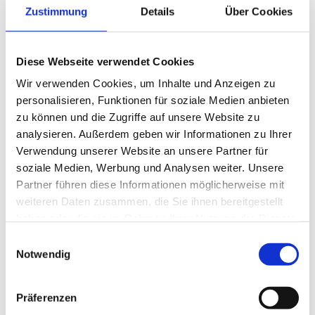
Zustimmung
Details
Über Cookies
Alpine – Classic Double Room
Diese Webseite verwendet Cookies
You are here: Home / Where will I live? / Alpine –
Wir verwenden Cookies, um Inhalte und Anzeigen zu
Made for your well-being Classic Double Room
personalisieren, Funktionen für soziale Medien anbieten
from € 125,- per person A warm, homey
zu können und die Zugriffe auf unsere Website zu
atmosphere with approx. 22 m². For [...]
analysieren. Außerdem geben wir Informationen zu Ihrer
Verwendung unserer Website an unsere Partner für
soziale Medien, Werbung und Analysen weiter. Unsere
Partner führen diese Informationen möglicherweise mit
weiteren Daten zusammen, die Sie ihnen bereitgestellt
haben oder die sie im Rahmen Ihrer Nutzung der Dienste
gesammelt haben.
Einwilligungsauswahl
Notwendig
Präferenzen